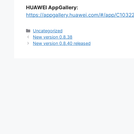
HUAWEI AppGallery:
https://appgallery.huawei.com/#/app/C1032
Categories
Uncategorized
New version 0.8.38
New version 0.8.40 released