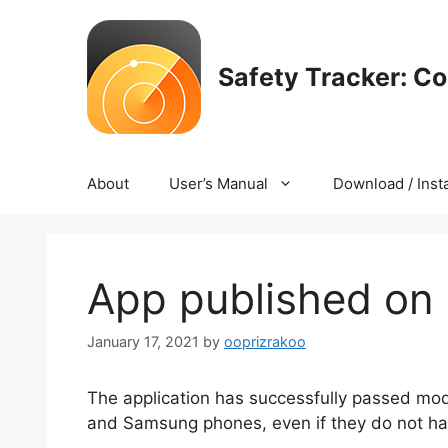
Skip
to
content
Safety Tracker: C
About
User’s Manual
Download / Insta
App published on
January 17, 2021
by
ooprizrakoo
The application has successfully passed mod
and Samsung phones, even if they do not hav