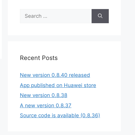
Search
for:
Recent Posts
New version 0.8.40 released
App published on Huawei store
New version 0.8.38
A new version 0.8.37
Source code is available (0.8.36)