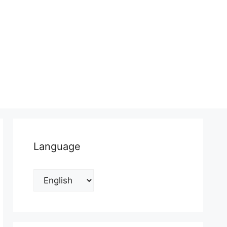
Language
Language