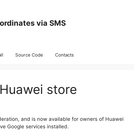
oordinates via SMS
ll
Source Code
Contacts
 Huawei store
eration, and is now available for owners of Huawei
e Google services installed.